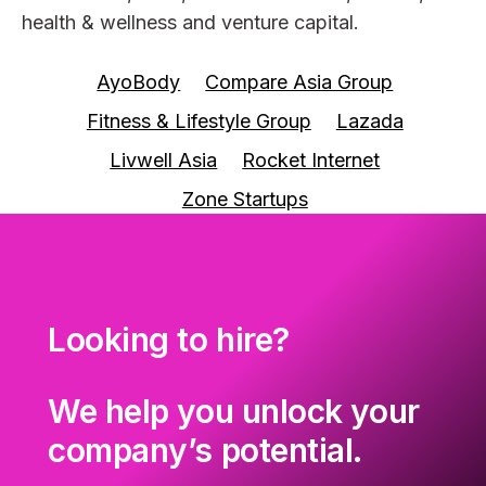
health & wellness and venture capital.
AyoBody
Compare Asia Group
Fitness & Lifestyle Group
Lazada
Livwell Asia
Rocket Internet
Zone Startups
Looking to hire?
We help you unlock your
company’s potential.