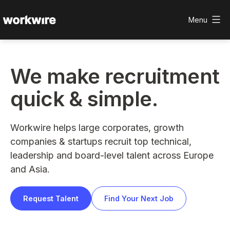
Skip
to
Menu
content
Workwire
We make recruitment
quick & simple.
Workwire helps large corporates, growth
companies & startups recruit top technical,
leadership and board-level talent across Europe
and Asia.
Request Talent
Find Your Next Job