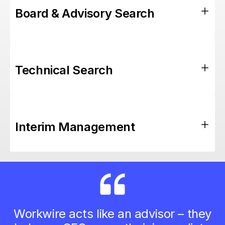
Board & Advisory Search
Technical Search
Interim Management
Workwire acts like an advisor – they