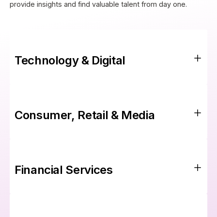
provide insights and find valuable talent from day one.
Technology & Digital
Consumer, Retail & Media
Financial Services