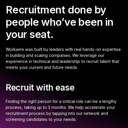
Recruitment done by
people who’ve been in
your seat.
Workwire was built by leaders with real hands-on expertise
in building and scaling companies. We leverage our
experience in technical and leadership to recruit talent that
meets your current and future needs.
Recruit with ease
Finding the right person for a critical role can be a lengthy
process, taking up to 3 months. We help accelerate your
recruitment process by tapping into our network and
screening candidates to your needs.