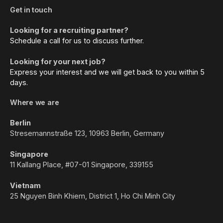
Get in touch
Looking for a recruiting partner?
Schedule a call for us to discuss further.
Looking for your next job?
Express your interest and we will get back to you within 5
days.
Where we are
Berlin
Stresemannstraße 123, 10963 Berlin, Germany
Singapore
11 Kallang Place, #07-01 Singapore, 339155
Vietnam
25 Nguyen Binh Khiem, District 1, Ho Chi Minh City