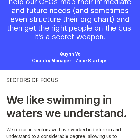
help our CEOs map their immediate
and future needs (and sometimes
even structure their org chart) and
then get the right people on the bus.
It’s a secret weapon.
Quynh Vo
Country Manager – Zone Startups
SECTORS OF FOCUS
We like swimming in
waters we understand.
We recruit in sectors we have worked in before in and
understand to a considerable degree, allowing us to