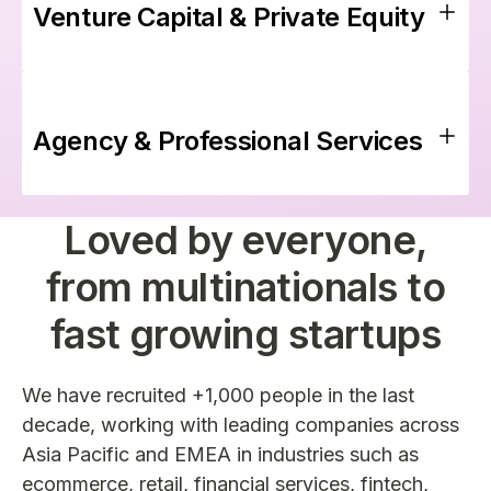
Venture Capital & Private Equity
Agency & Professional Services
Loved by everyone,
from multinationals to
fast growing startups
We have recruited +1,000 people in the last
decade, working with leading companies across
Asia Pacific and EMEA in industries such as
ecommerce, retail, financial services, fintech,