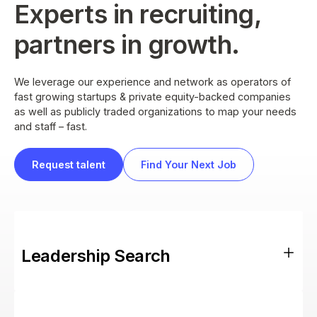
Experts in recruiting,
partners in growth.
We leverage our experience and network as operators of
fast growing startups & private equity-backed companies
as well as publicly traded organizations to map your needs
and staff – fast.
Request talent
Find Your Next Job
Leadership Search