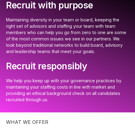
Recruit with purpose
Maintaining diversity in your team or board, keeping the
right set of advisors and staffing your team with team
members who can help you go from zero to one are some
of the most common issues we see in our partners. We
look beyond traditional networks to build board, advisory
and leadership teams that meet your goals.
Recruit responsibly
We help you keep up with your governance practices by
maintaining your staffing costs in line with market and
providing an ethical background check on all candidates
recruited through us.
WHAT WE OFFER