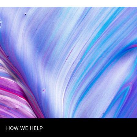
HOW WE HELP