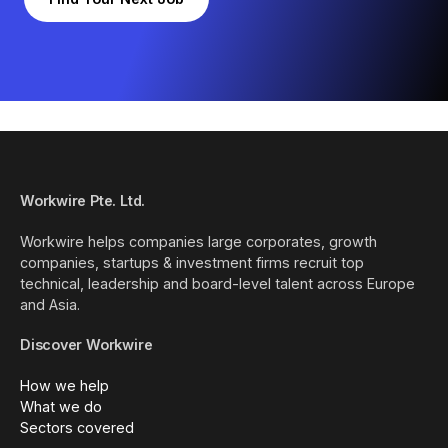
Workwire Pte. Ltd.
Workwire helps companies large corporates, growth
companies, startups & investment firms recruit top
technical, leadership and board-level talent across Europe
and Asia.
Discover Workwire
How we help
What we do
Sectors covered