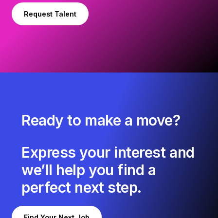
Request Talent
Ready to make a move?
Express your interest and
we’ll help you find a
perfect next step.
Find Your Next Job